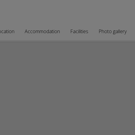
ocation
Accommodation
Facilities
Photo gallery