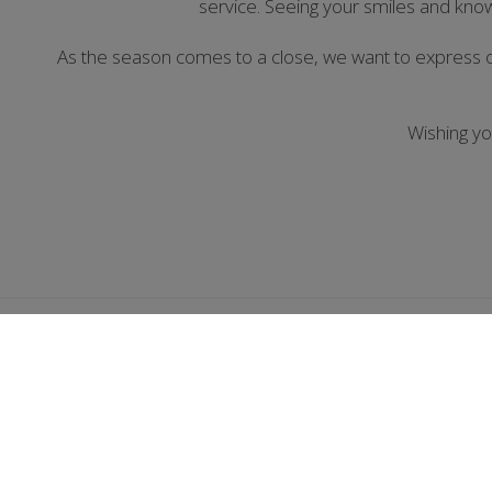
service. Seeing your smiles and kno
As the season comes to a close, we want to express 
Wishing y