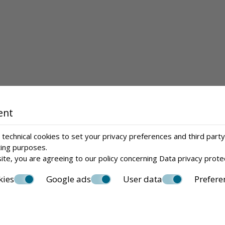
ent
technical cookies to set your privacy preferences and third party
ting purposes.
ite, you are agreeing to our policy concerning
Data privacy prote
kies
Google ads
User data
Prefere