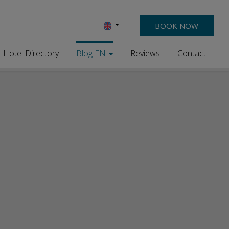
BOOK NOW
Hotel Directory
Blog EN
Reviews
Contact
Discover the Magic of Summer
Holidays in Chrisi Akti, Chania
Season of 25 is over