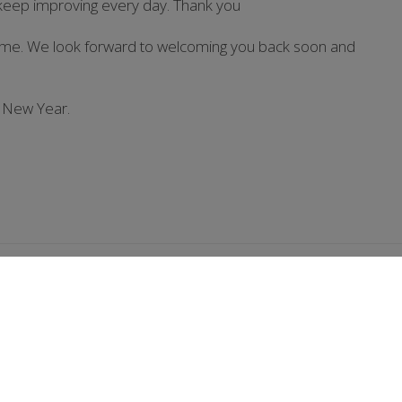
 keep improving every day. Thank you
home. We look forward to welcoming you back soon and
 New Year.