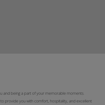
g you and being a part of your memorable moments.
to provide you with comfort, hospitality, and excellent