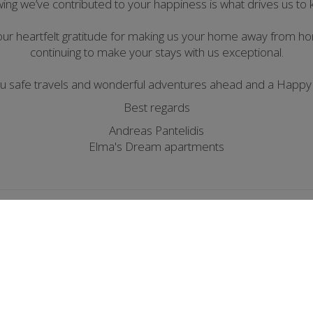
wing we’ve contributed to your happiness is what drives us to
our heartfelt gratitude for making us your home away from 
continuing to make your stays with us exceptional.
ou safe travels and wonderful adventures ahead and a Happy
Best regards
Andreas Pantelidis
Elma's Dream apartments