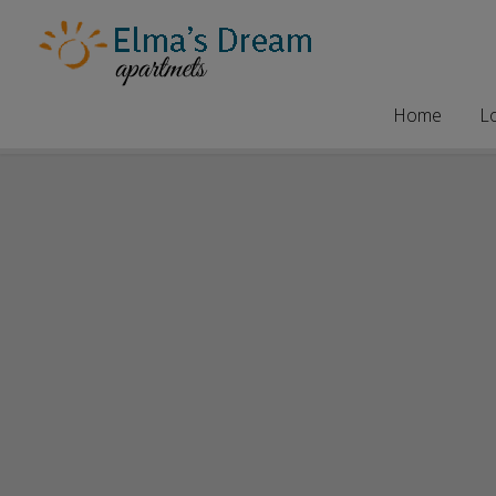
Home
L