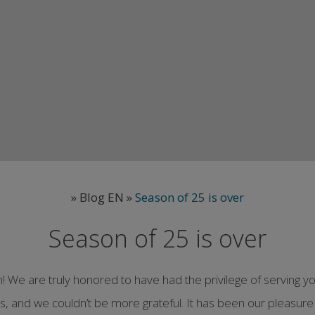
»
Blog EN
»
Season of 25 is over
Season of 25 is over
on! We are truly honored to have had the privilege of servin
us, and we couldn’t be more grateful. It has been our pleasure 