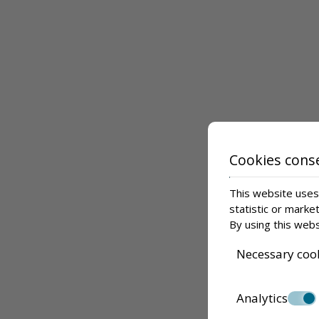
Cookies cons
This website uses 
statistic or marke
By using this webs
Necessary coo
Analytics