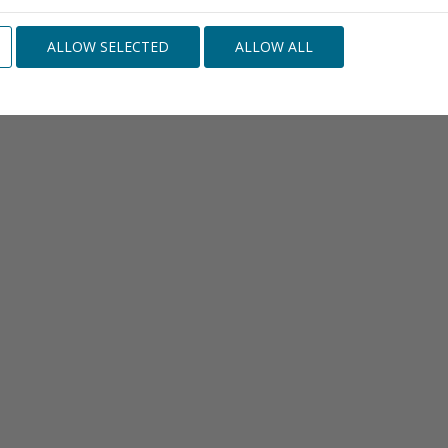
ALLOW SELECTED
ALLOW ALL