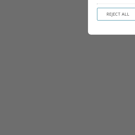
REJECT ALL