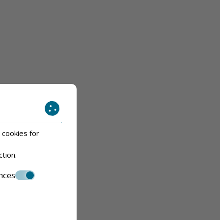
 cookies for
ction
.
nces