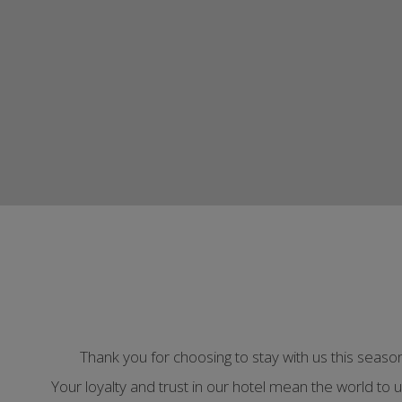
Thank you for choosing to stay with us this seas
Your loyalty and trust in our hotel mean the world to 